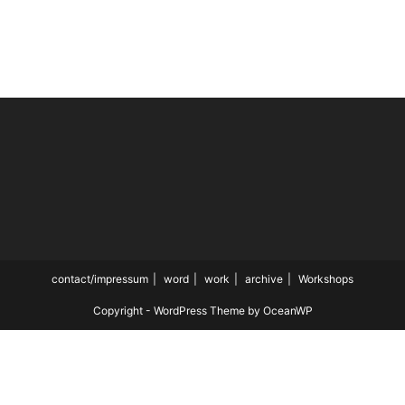
contact/impressum
word
work
archive
Workshops
Copyright - WordPress Theme by OceanWP